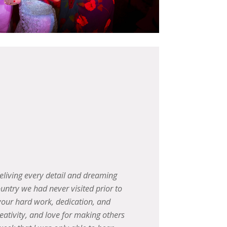
f our lives!! We will definitely be
We wan
 cannot even begin to describe,
went, and
hard work and coordination!!
over a
beautif