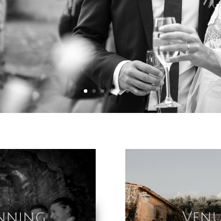
nning
Venu