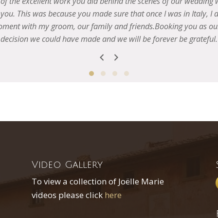
Video Gallery
To view a collection of Joëlle Marie
videos please click
here