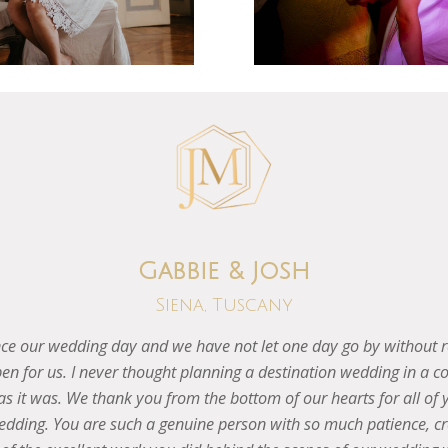
Valentina & Matt
Greve, Tuscany
ggest of the biggest thanks to you for arranging the best weekend o
for sure but wanted to let you know that we are sooo happy words
rom start to finish! We will be forever so thankful for all your 
Speak soon.