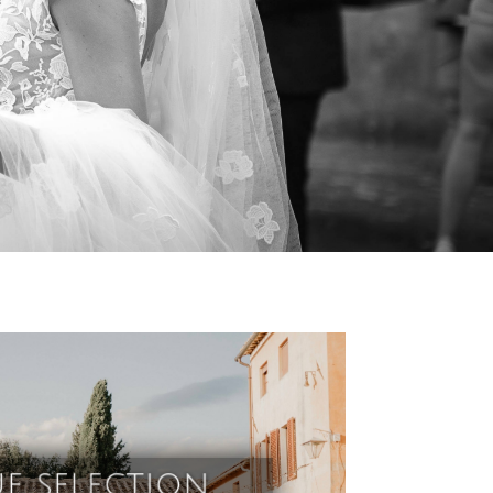
e selection