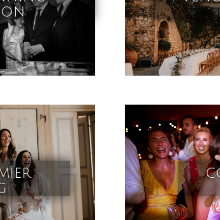
ion
mier
c
g