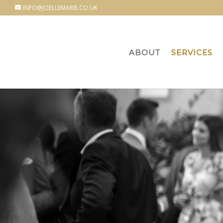
INFO@JOELLEMARIE.CO.UK
ABOUT
SERVICES