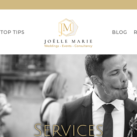
TOP TIPS
BLOG