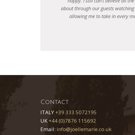
to hear
 anything,
e best
Contact
ITALY
+39 333 5072195
UK
+44 (0)7876 115692
Email:
info@joellemarie.co.uk