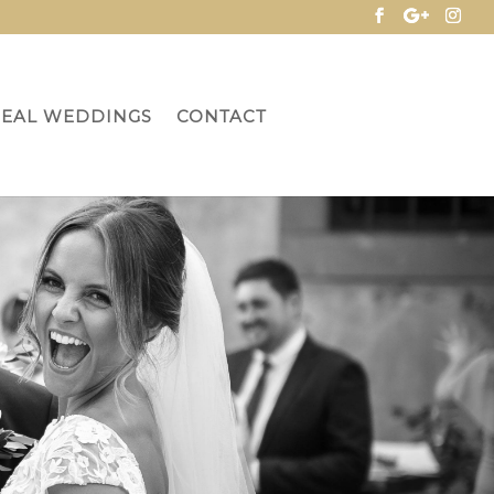
REAL WEDDINGS
CONTACT