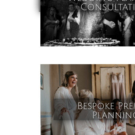
Consultat
Bespoke Pre
Plannin