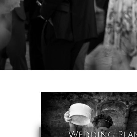
Wedding Pla