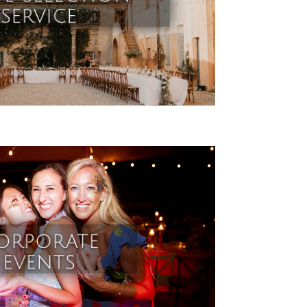
service
orporate
events