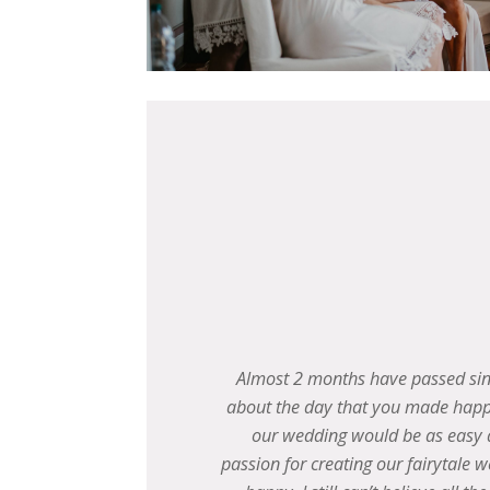
dreaming
Matt and I just want to say the bi
 prior to
sending an official thank you 
n, and
everything was so perfect f
ing others